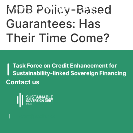
MDB Policy-Based
Guarantees: Has
Their Time Come?
Contact us
team@ssdh.net