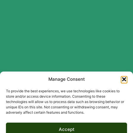
Manage Consent
To provide the best experiences, we use technologies like cookies to
store and/or access device information. Consenting to these
technologies will allow us to process data such as browsing behavior or
unique IDs on this site. Not consenting or withdrawing consent, may
adversely affect certain features and functions.
Accept