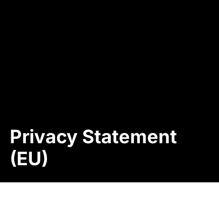
Privacy Statement
(EU)