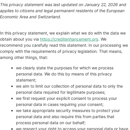
This privacy statement was last updated on January 22, 2026 and
applies to citizens and legal permanent residents of the European
Economic Area and Switzerland.
In this privacy statement, we explain what we do with the data we
obtain about you via
https://creditenhancement.org
. We
recommend you carefully read this statement. In our processing we
comply with the requirements of privacy legislation. That means,
among other things, that:
we clearly state the purposes for which we process
personal data. We do this by means of this privacy
statement;
we aim to limit our collection of personal data to only the
personal data required for legitimate purposes;
we first request your explicit consent to process your
personal data in cases requiring your consent;
we take appropriate security measures to protect your
personal data and also require this from parties that
process personal data on our behalf;
we respect your right to access your personal data or have