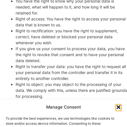
You have the right to know why your personal data is
needed, what will happen to it, and how long it will be
retained for.
Right of access: You have the right to access your personal
data that is known to us.
Right to rectification: you have the right to supplement,
correct, have deleted or blocked your personal data
whenever you wish.
If you give us your consent to process your data, you have
the right to revoke that consent and to have your personal
data deleted.
Right to transfer your data: you have the right to request all
your personal data from the controller and transfer it in its
entirety to another controller.
Right to object: you may object to the processing of your
data. We comply with this, unless there are justified grounds
for processing.
Please make sure to always clearly state who you are, so that we
Manage Consent
can be certain that we do not modify or delete any data of the
wrong person.
To provide the best experiences, we use technologies like cookies to
store and/or access device information. Consenting to these