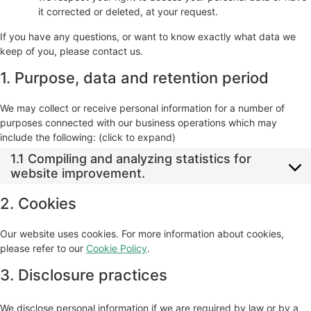
it corrected or deleted, at your request.
If you have any questions, or want to know exactly what data we
keep of you, please contact us.
1. Purpose, data and retention period
We may collect or receive personal information for a number of
purposes connected with our business operations which may
include the following: (click to expand)
1.1 Compiling and analyzing statistics for
website improvement.
2. Cookies
Our website uses cookies. For more information about cookies,
please refer to our
Cookie Policy
.
3. Disclosure practices
We disclose personal information if we are required by law or by a