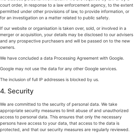
court order, in response to a law enforcement agency, to the extent
permitted under other provisions of law, to provide information, or
for an investigation on a matter related to public safety.
If our website or organisation is taken over, sold, or involved in a
merger or acquisition, your details may be disclosed to our advisers
and any prospective purchasers and will be passed on to the new
owners.
We have concluded a data Processing Agreement with Google.
Google may not use the data for any other Google services.
The inclusion of full IP addresses is blocked by us.
4. Security
We are committed to the security of personal data. We take
appropriate security measures to limit abuse of and unauthorized
access to personal data. This ensures that only the necessary
persons have access to your data, that access to the data is
protected, and that our security measures are regularly reviewed.