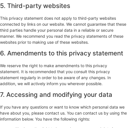
5. Third-party websites
This privacy statement does not apply to third-party websites
connected by links on our website. We cannot guarantee that these
third parties handle your personal data in a reliable or secure
manner. We recommend you read the privacy statements of these
websites prior to making use of these websites.
6. Amendments to this privacy statement
We reserve the right to make amendments to this privacy
statement. It is recommended that you consult this privacy
statement regularly in order to be aware of any changes. In
addition, we will actively inform you wherever possible.
7. Accessing and modifying your data
If you have any questions or want to know which personal data we
have about you, please contact us. You can contact us by using the
information below. You have the following rights: