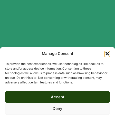
Manage Consent
To provide the best experiences, we use technologies like cookies to
store and/or access device information. Consenting to these
technologies will allow us to process data such as browsing behavior or
unique IDs on this site. Not consenting or withdrawing consent, may
adversely affect certain features and functions.
Accept
Deny