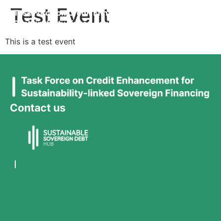
Test Event
This is a test event
Contact us
team@ssdh.net